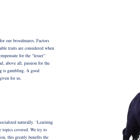
s for our broodmares. Factors
able traits are considered when
ompensate for the “lesser”
d, above all, passion for the
ng is gambling. A good
given for us.
socialized naturally. ‘Learning
e topics covered. We try to
on, this greatly benefits the