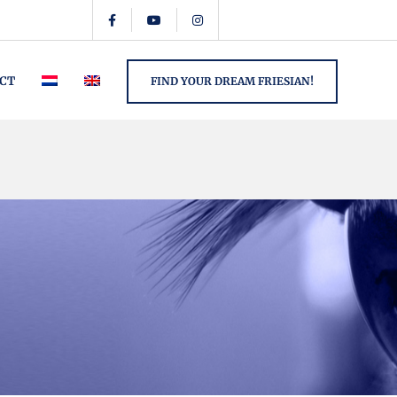
CT
FIND YOUR DREAM FRIESIAN!