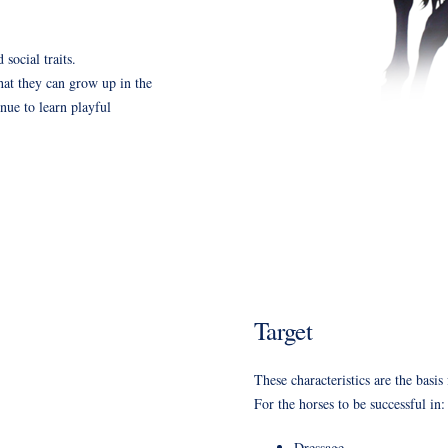
 social traits.
 that they can grow up in the
nue to learn playful
Target
These characteristics are the basis
For the horses to be successful in:
Dressage