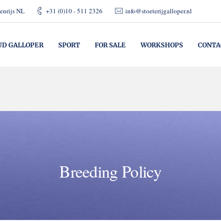
enrijs NL
+31 (0)10 - 511 2326
info@stoeterijgalloper.nl
UD GALLOPER
SPORT
FOR SALE
WORKSHOPS
CONTA
Breeding Policy