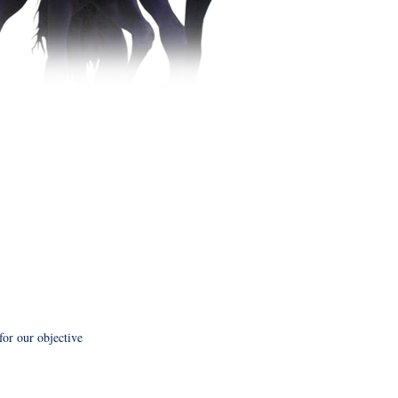
 for our objective