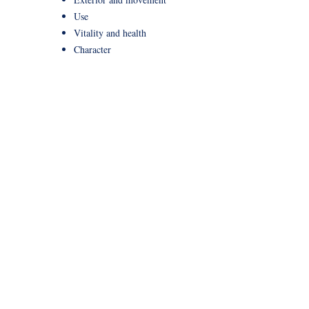
Use
Vitality and health
Character