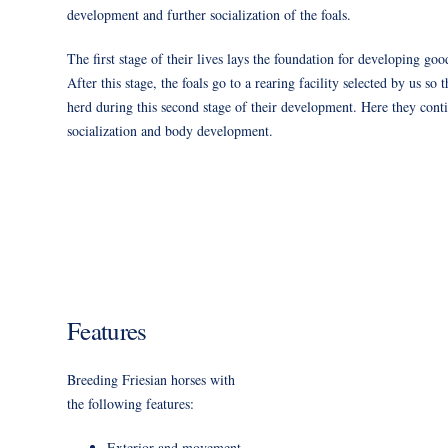
development and further socialization of the foals.
The first stage of their lives lays the foundation for developing good
After this stage, the foals go to a rearing facility selected by us so
herd during this second stage of their development. Here they conti
socialization and body development.
Features
Breeding Friesian horses with
the following features:
Exterior and movement