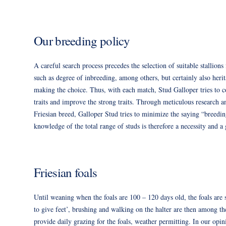
Our breeding policy
A careful search process precedes the selection of suitable stallion
such as degree of inbreeding, among others, but certainly also herit
making the choice. Thus, with each match, Stud Galloper tries to c
traits and improve the strong traits. Through meticulous research an
Friesian breed, Galloper Stud tries to minimize the saying “breedi
knowledge of the total range of studs is therefore a necessity and a 
Friesian foals
Until weaning when the foals are 100 – 120 days old, the foals are 
to give feet’, brushing and walking on the halter are then among th
provide daily grazing for the foals, weather permitting. In our opini