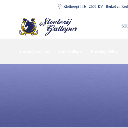
Kleihoogt 11b - 2651 KV - Berkel en Rod
ST
Stoeterij Galloper
Stud Galloper
Breeding Policy