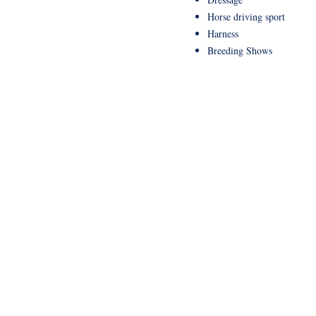
Horse driving sport
Harness
Breeding Shows