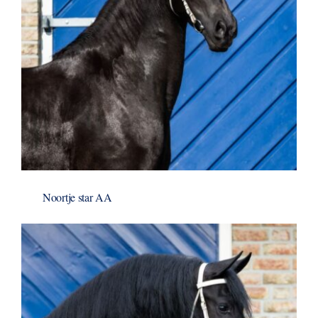
Noortje star AA