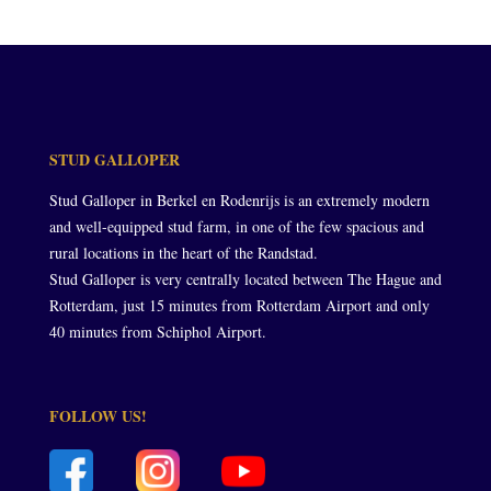
STUD GALLOPER
Stud Galloper in Berkel en Rodenrijs is an extremely modern
and well-equipped stud farm, in one of the few spacious and
rural locations in the heart of the Randstad.
Stud Galloper is very centrally located between The Hague and
Rotterdam, just 15 minutes from Rotterdam Airport and only
40 minutes from Schiphol Airport.
FOLLOW US!