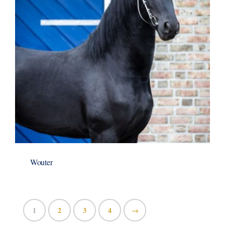
Wouter
1
2
3
4
→