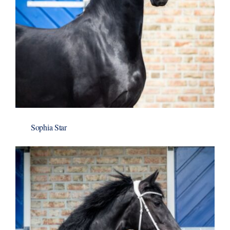
Sophia Star