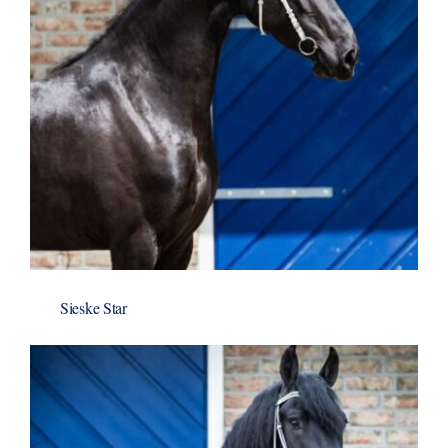
Sieske Star