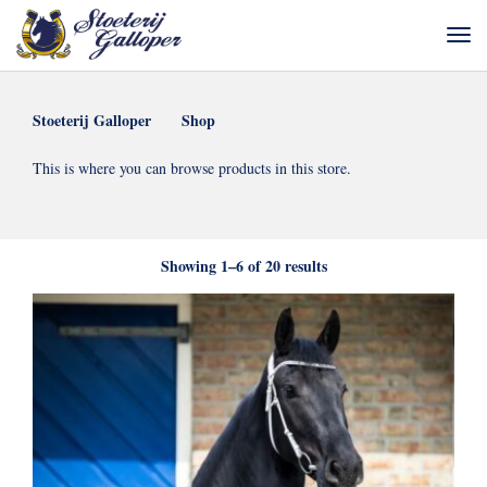
Stoeterij Galloper
Shop
This is where you can browse products in this store.
Sorted
Showing 1–6 of 20 results
by
latest