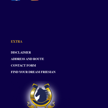
EXTRA
DISCLAIMER
ADDRESS AND ROUTE
CONTACT FORM
FIND YOUR DREAM FRIESIAN