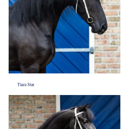
Tiara Star