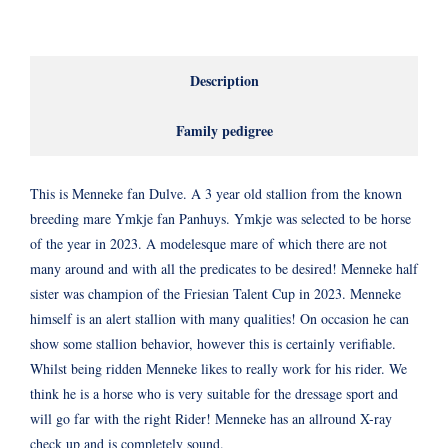
Description
Family pedigree
This is Menneke fan Dulve. A 3 year old stallion from the known
breeding mare Ymkje fan Panhuys. Ymkje was selected to be horse
of the year in 2023. A modelesque mare of which there are not
many around and with all the predicates to be desired! Menneke half
sister was champion of the Friesian Talent Cup in 2023. Menneke
himself is an alert stallion with many qualities! On occasion he can
show some stallion behavior, however this is certainly verifiable.
Whilst being ridden Menneke likes to really work for his rider. We
think he is a horse who is very suitable for the dressage sport and
will go far with the right Rider! Menneke has an allround X-ray
check up and is completely sound.