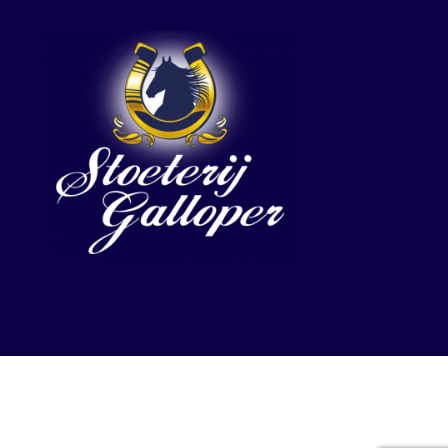
Etalon by KeyDesign. All rights reserved.