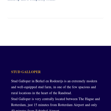
STUD GALLOPER
Stud Galloper in Berkel en Rodenrijs is an extremely modern
and well-equipped stud farm, in one of the few spacious and
rural locations in the heart of the Randstad.
Stud Galloper is very centrally located between The Hague and
Rotterdam, just 15 minutes from Rotterdam Airport and only
40 minutes from Schiphol Airport.