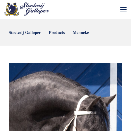
Stoeterij Galloper
Products
Menneke