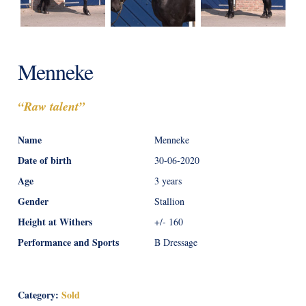
Menneke
“Raw talent”
Name
Menneke
Date of birth
30-06-2020
Age
3 years
Gender
Stallion
Height at Withers
+/- 160
Performance and Sports
B Dressage
Category:
Sold