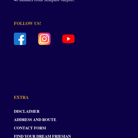
FOLLOW US!
EXTRA
DISCLAIMER
ADDRESS AND ROUTE
CONTACT FORM
FIND YOUR DREAM FRIESIAN